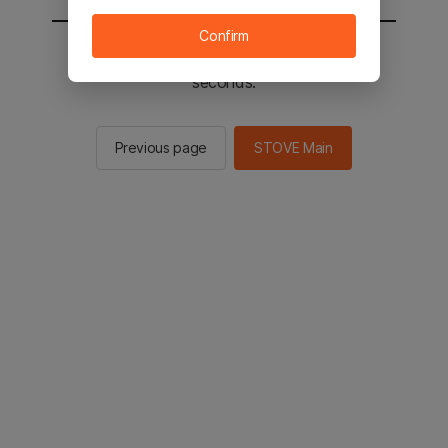
Confirm
You will be sent to the STOVE main in 2
seconds.
Previous page
STOVE Main