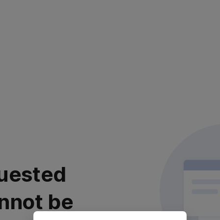
uested
nnot be