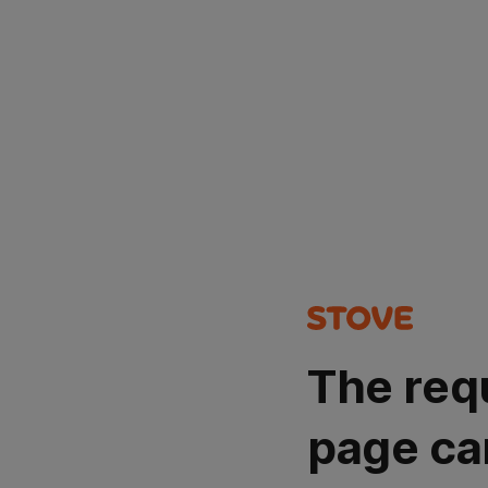
The req
page ca