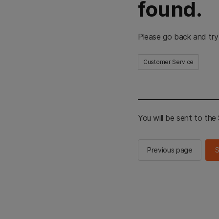
found.
Please go back and try
Customer Service
You will be sent to th
Previous page