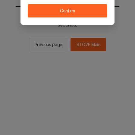
Confirm
You will be sent to the STOVE main in 3
seconds.
Previous page
STOVE Main