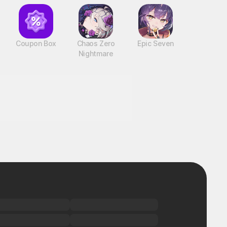
Coupon Box
Chaos Zero
Epic Seven
Nightmare