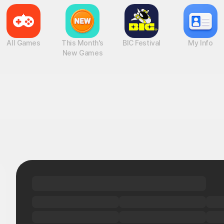
All Games
This Month's
BIC Festival
My Info
New Games