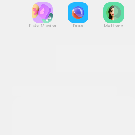
Flake Mission
Draw
My Home