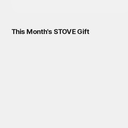
This Month's STOVE Gift
STOVE August Check-in Exchange
Shop
Daily rewards are popping up everywhere!