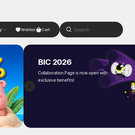
y
NDIE
Studio
Wishlist
Cart
BIC 2026
Collaboration Page is now open with
exclusive benefits!