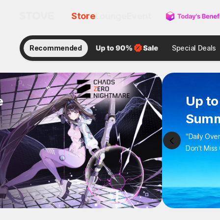
Store
Lounge
Event
Recommended
Special Deals
e
Up to
Summ
"Daily Ove
Don't Miss