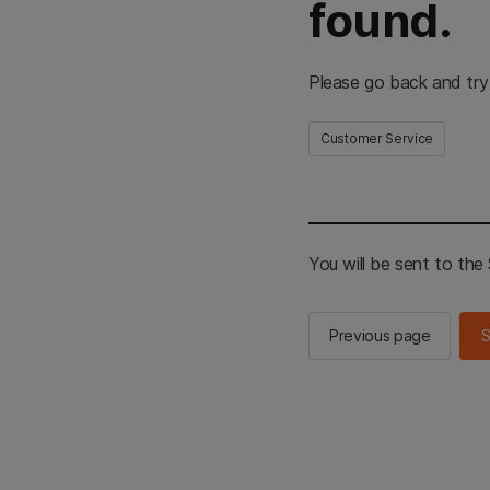
found.
Please go back and try
Customer Service
You will be sent to th
Previous page