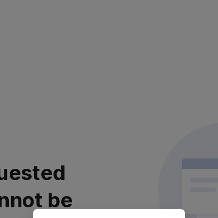
uested
nnot be