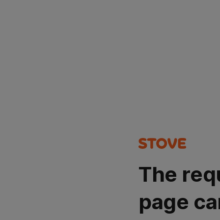
The req
page ca