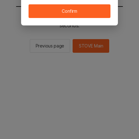
Confirm
You will be sent to the STOVE main in 2
seconds.
Previous page
STOVE Main