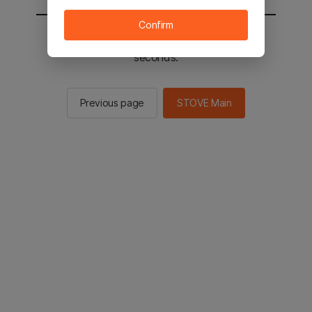
Confirm
You will be sent to the STOVE main in 2
seconds.
Previous page
STOVE Main