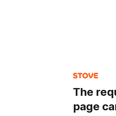
The req
page ca