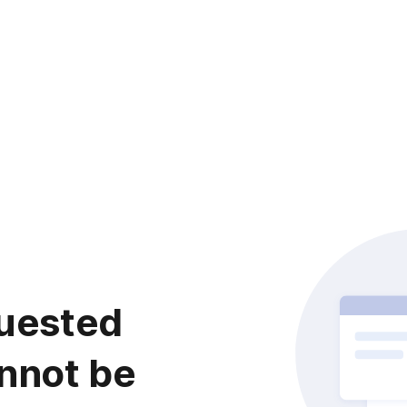
uested
nnot be