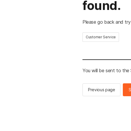
found.
Please go back and try
Customer Service
You will be sent to th
Previous page