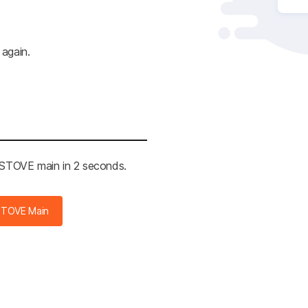
 again.
e STOVE main in 2 seconds.
STOVE Main