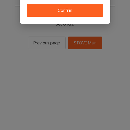
Confirm
You will be sent to the STOVE main in 3
seconds.
Previous page
STOVE Main