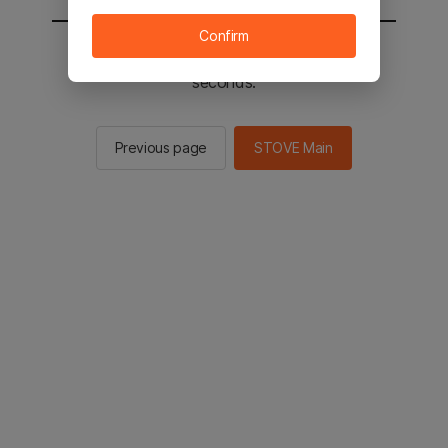
Confirm
You will be sent to the STOVE main in 2
seconds.
Previous page
STOVE Main