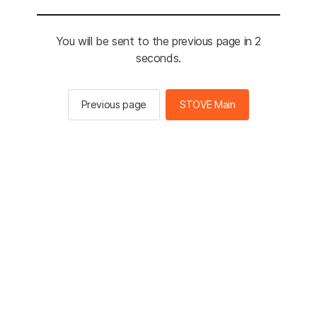
You will be sent to the previous page in 2
seconds.
Previous page
STOVE Main