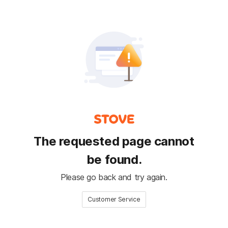
The requested page cannot
be found.
Please go back and try again.
Customer Service