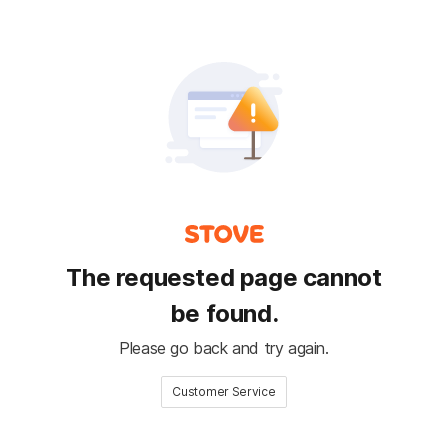
The requested page cannot
be found.
Please go back and try again.
Customer Service