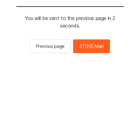
You will be sent to the previous page in 2
seconds.
Previous page
STOVE Main