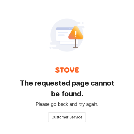
The requested page cannot
be found.
Please go back and try again.
Customer Service