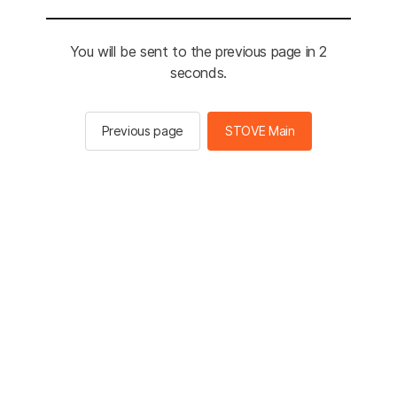
You will be sent to the previous page in 2
seconds.
Previous page
STOVE Main