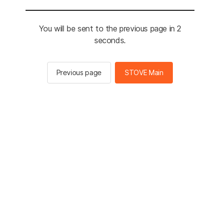
You will be sent to the previous page in 2
seconds.
Previous page
STOVE Main