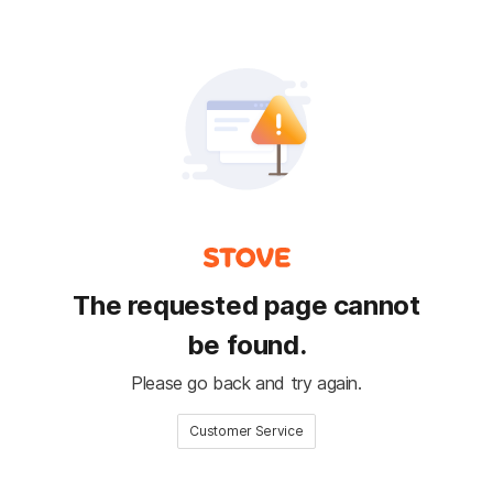
The requested page cannot
be found.
Please go back and try again.
Customer Service