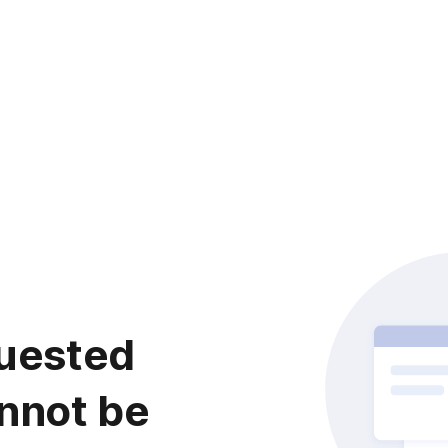
uested
nnot be