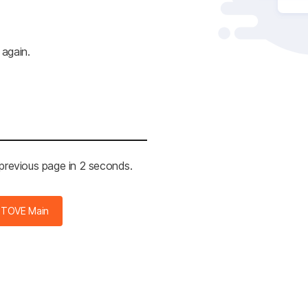
 again.
 previous page in 2 seconds.
STOVE Main