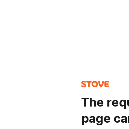
The req
page ca