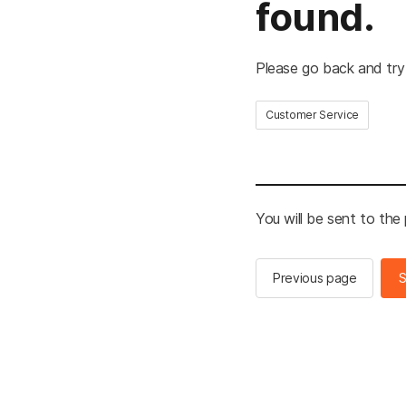
found.
Please go back and try
Customer Service
You will be sent to the
Previous page