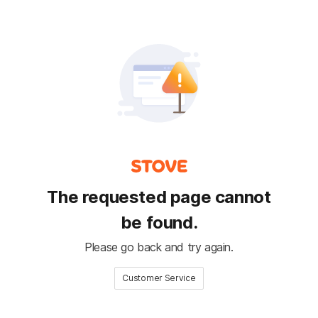
The requested page cannot
be found.
Please go back and try again.
Customer Service