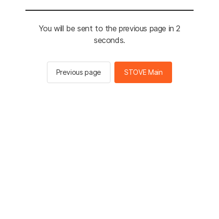
You will be sent to the previous page in 2
seconds.
Previous page
STOVE Main