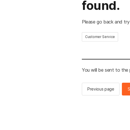
found.
Please go back and try
Customer Service
You will be sent to the
Previous page