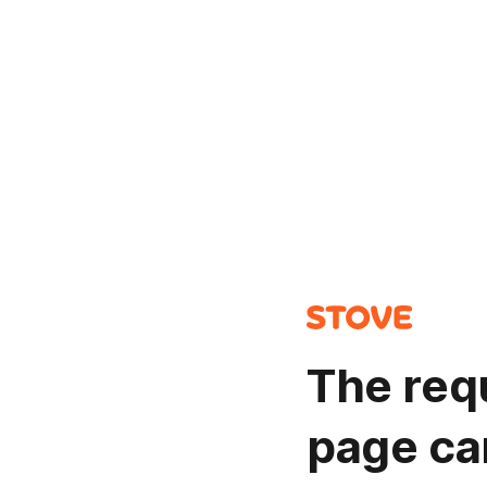
The req
page ca