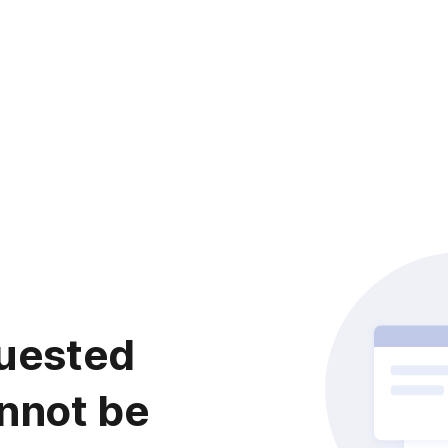
uested
nnot be