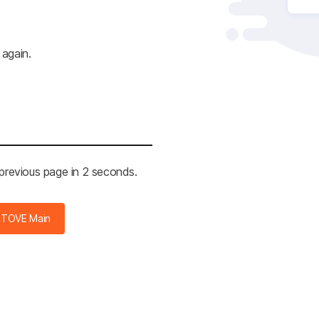
 again.
 previous page in 2 seconds.
STOVE Main