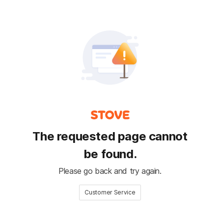
The requested page cannot
be found.
Please go back and try again.
Customer Service