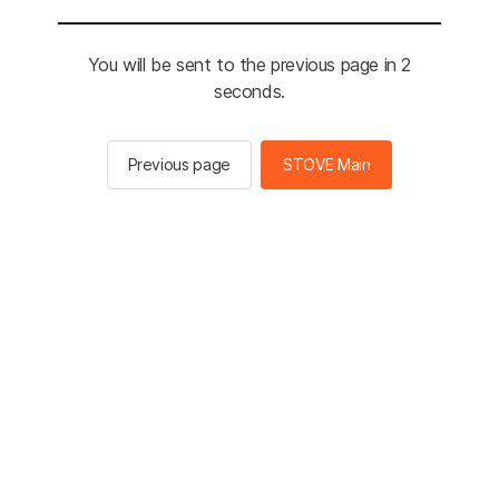
You will be sent to the previous page in 2
seconds.
Previous page
STOVE Main