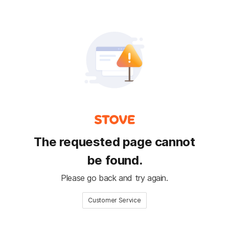
The requested page cannot
be found.
Please go back and try again.
Customer Service