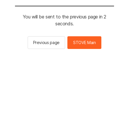
You will be sent to the previous page in 2
seconds.
Previous page
STOVE Main