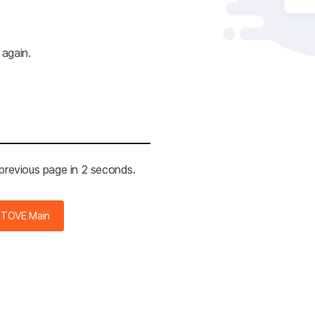
 again.
 previous page in 2 seconds.
STOVE Main