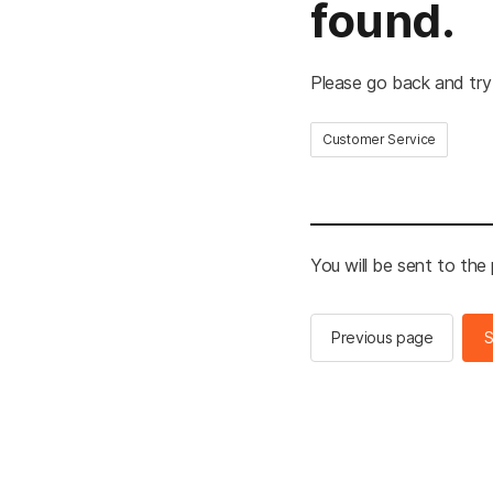
found.
Please go back and try
Customer Service
You will be sent to the
Previous page