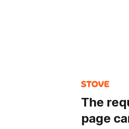
The req
page ca