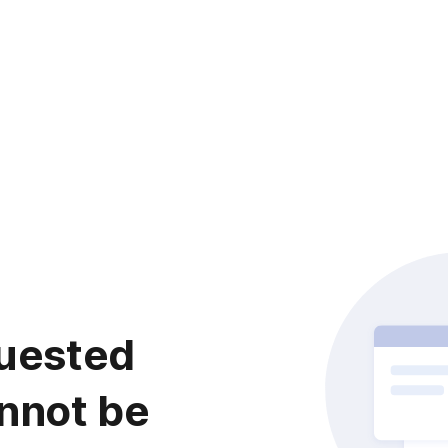
uested
nnot be