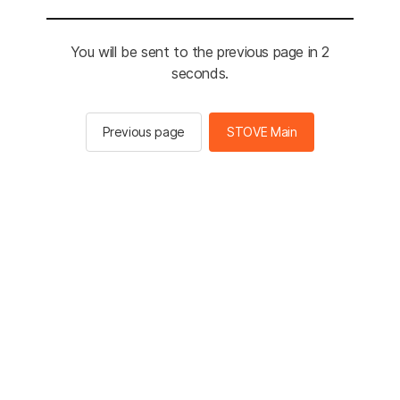
You will be sent to the previous page in 2
seconds.
Previous page
STOVE Main