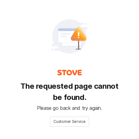
The requested page cannot
be found.
Please go back and try again.
Customer Service