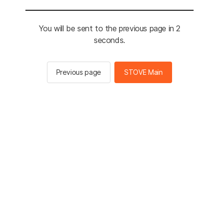
You will be sent to the previous page in 2
seconds.
Previous page
STOVE Main