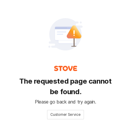
The requested page cannot
be found.
Please go back and try again.
Customer Service