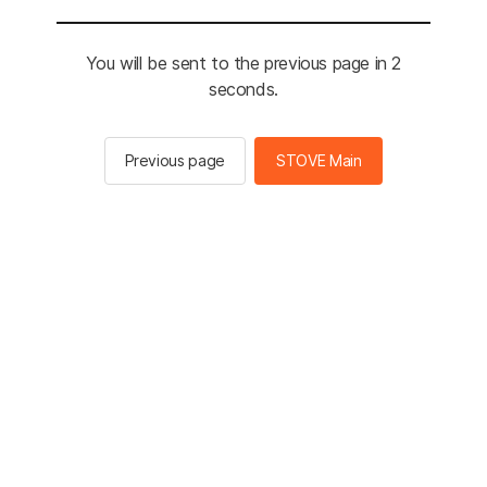
You will be sent to the previous page in 2
seconds.
Previous page
STOVE Main