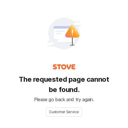
The requested page cannot
be found.
Please go back and try again.
Customer Service