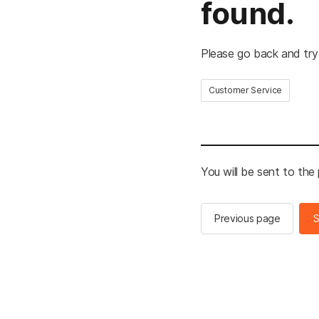
found.
Please go back and try
Customer Service
You will be sent to the
Previous page