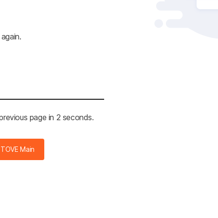
 again.
 previous page in 2 seconds.
STOVE Main