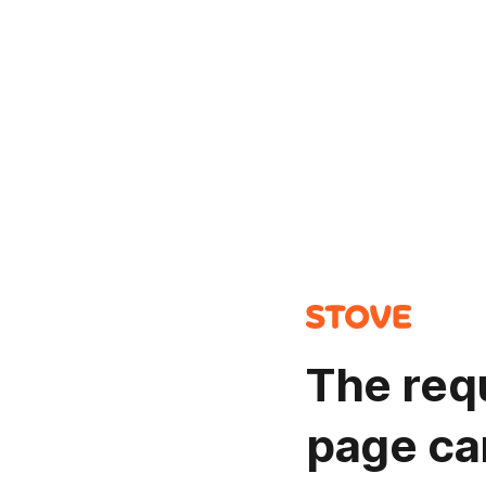
The req
page ca