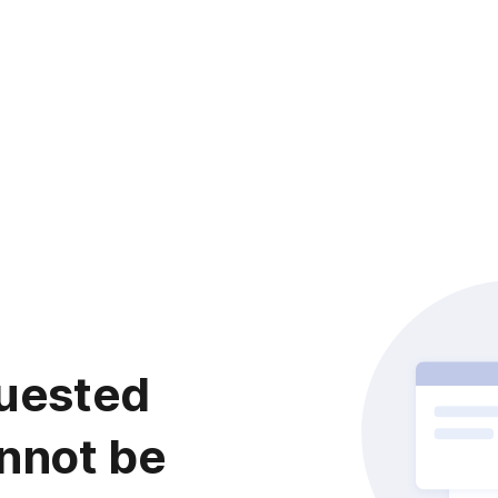
uested
nnot be