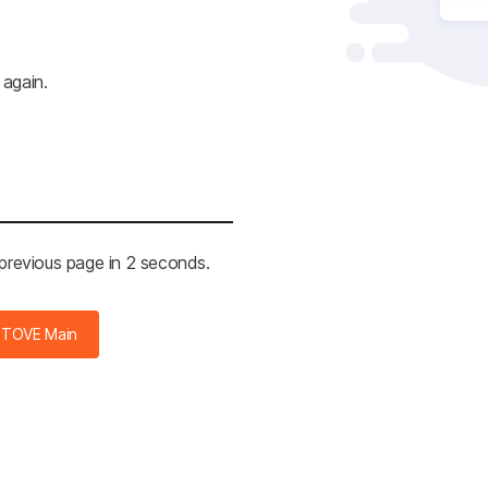
 again.
 previous page in 2 seconds.
STOVE Main