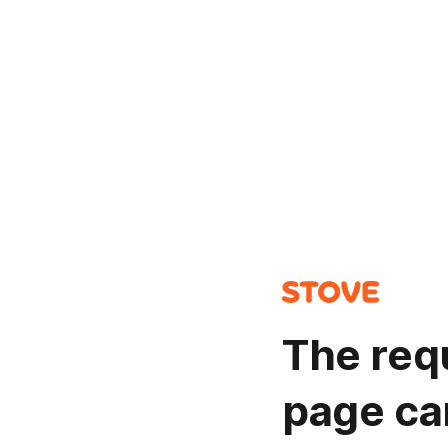
The req
page ca