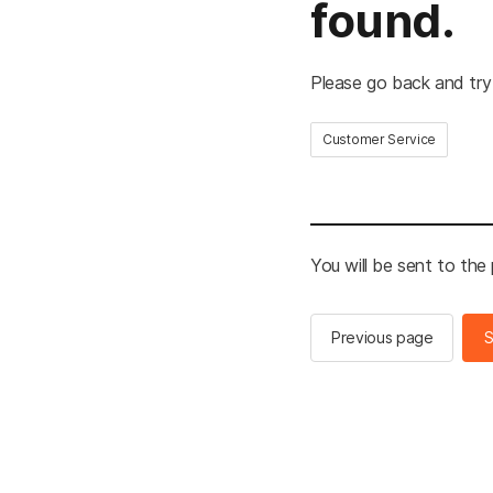
found.
Please go back and try
Customer Service
You will be sent to the
Previous page