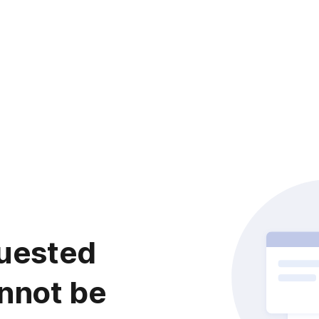
uested
nnot be