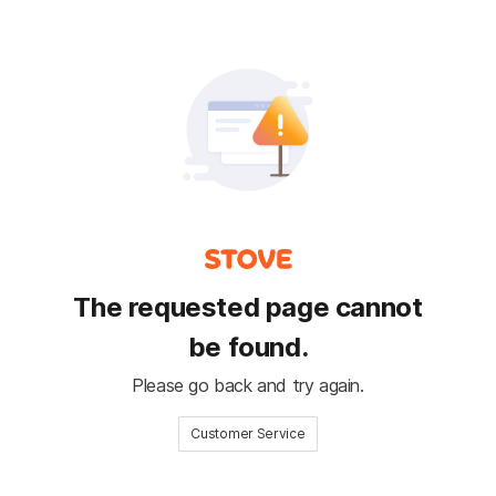
The requested page cannot
be found.
Please go back and try again.
Customer Service