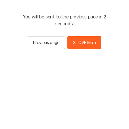
You will be sent to the previous page in 2
seconds.
Previous page
STOVE Main