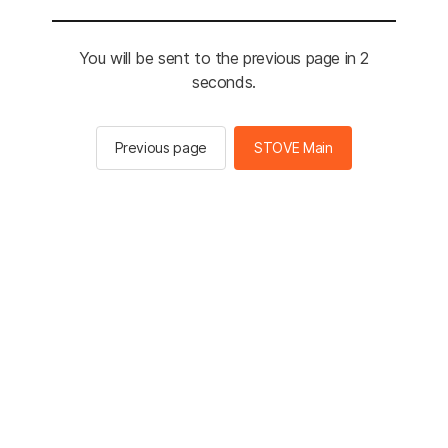
You will be sent to the previous page in 2
seconds.
Previous page
STOVE Main