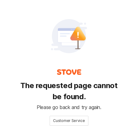
The requested page cannot
be found.
Please go back and try again.
Customer Service