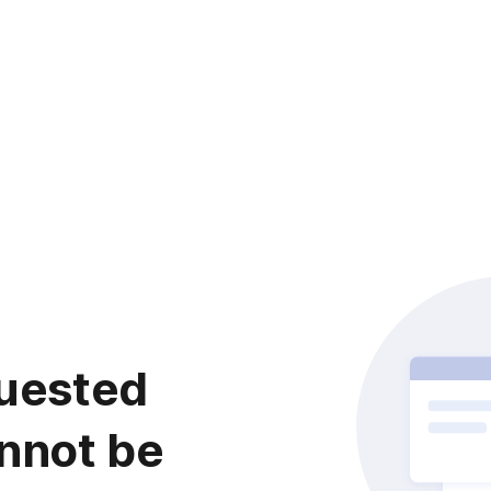
uested
nnot be