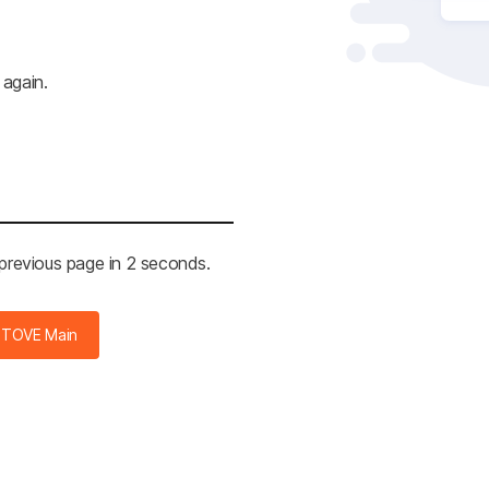
 again.
 previous page in 2 seconds.
STOVE Main