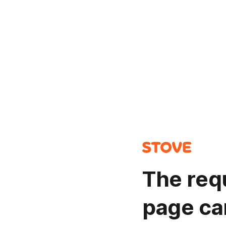
The req
page ca