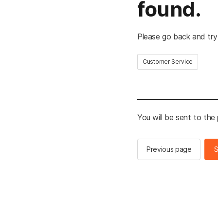
found.
Please go back and try
Customer Service
You will be sent to the
Previous page