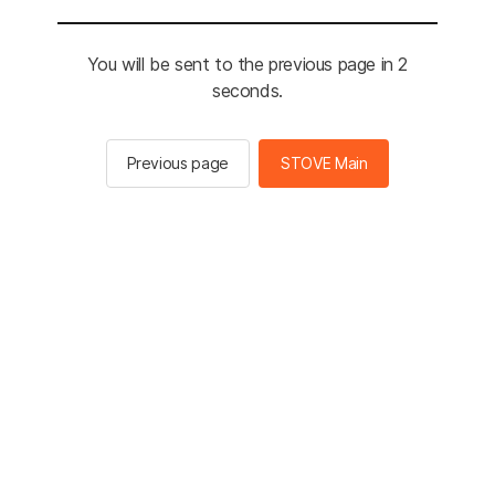
You will be sent to the previous page in 2
seconds.
Previous page
STOVE Main