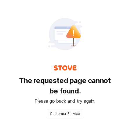
The requested page cannot
be found.
Please go back and try again.
Customer Service