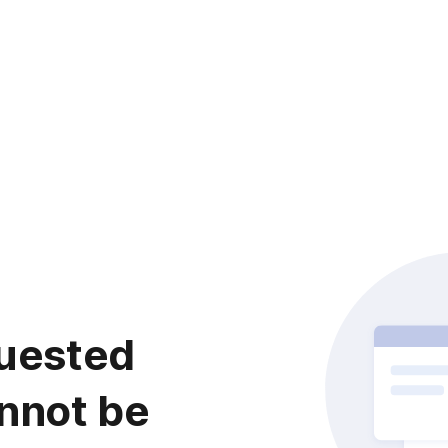
uested
nnot be