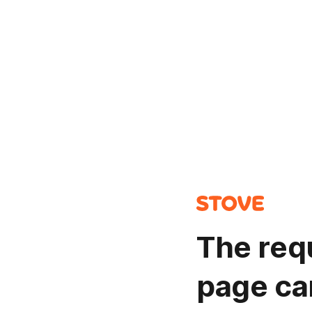
The req
page ca