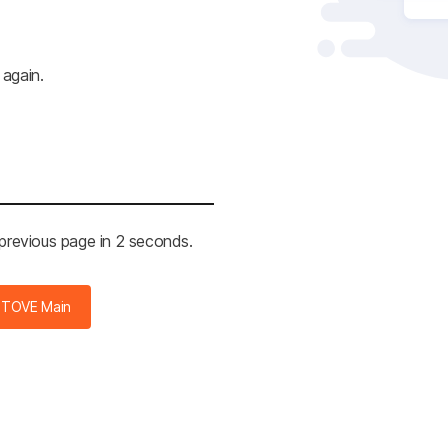
 again.
 previous page in 2 seconds.
STOVE Main