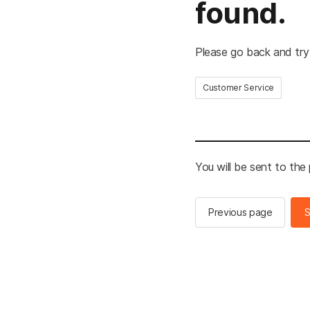
found.
Please go back and try
Customer Service
You will be sent to the
Previous page