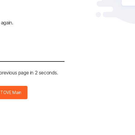
 again.
 previous page in 2 seconds.
STOVE Main