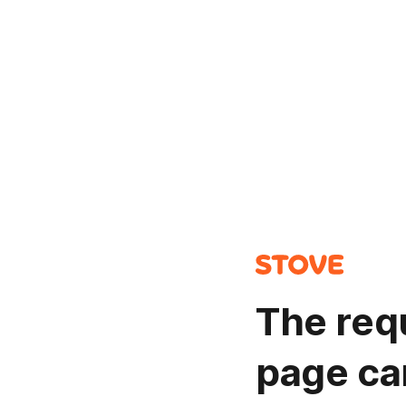
The req
page ca