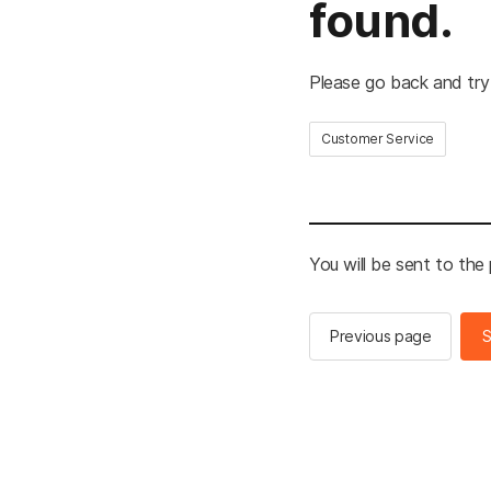
found.
Please go back and try
Customer Service
You will be sent to the
Previous page