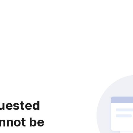
uested
nnot be