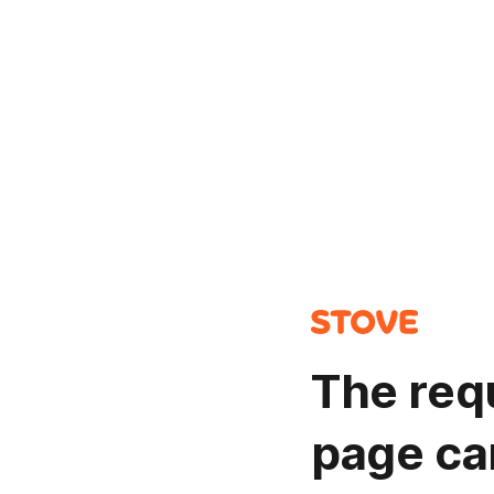
The req
page ca