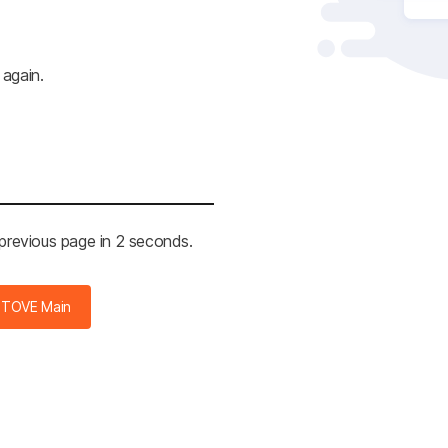
 again.
 previous page in 2 seconds.
STOVE Main