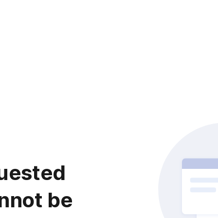
uested
nnot be