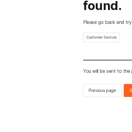
found.
Please go back and try
Customer Service
You will be sent to the
Previous page