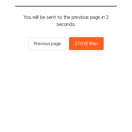
You will be sent to the previous page in 2
seconds.
Previous page
STOVE Main