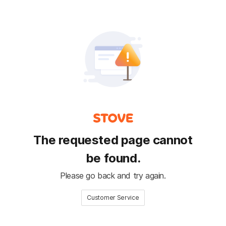
The requested page cannot
be found.
Please go back and try again.
Customer Service