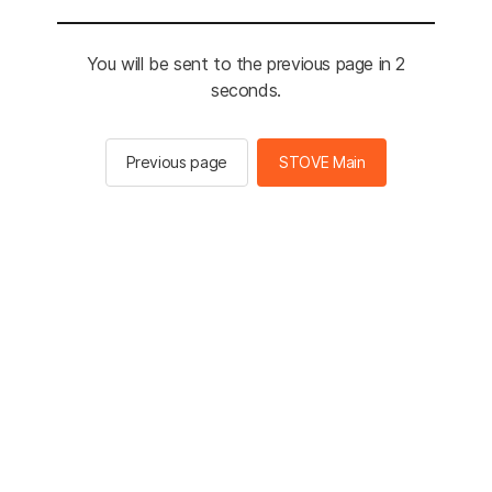
You will be sent to the previous page in 2
seconds.
Previous page
STOVE Main