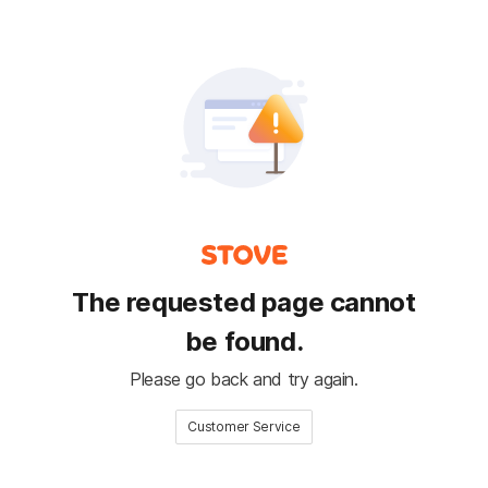
The requested page cannot
be found.
Please go back and try again.
Customer Service