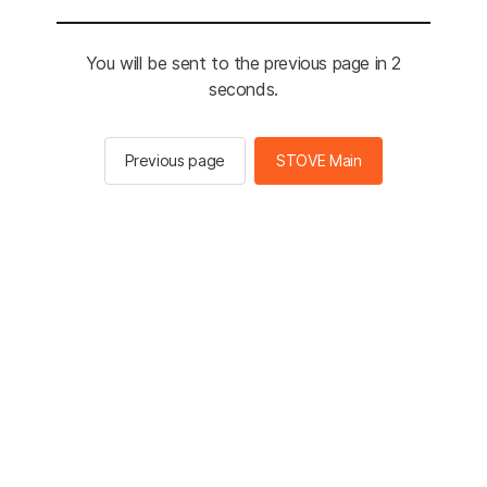
You will be sent to the previous page in 2
seconds.
Previous page
STOVE Main