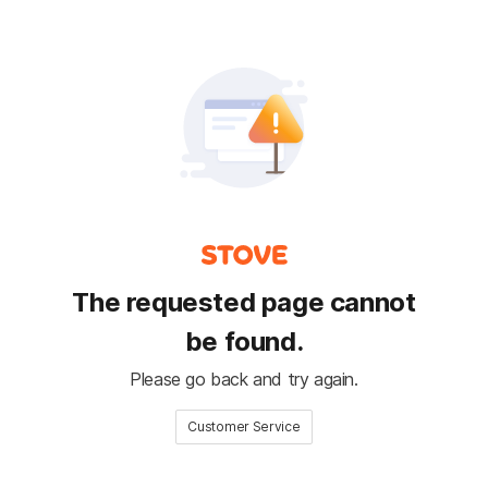
The requested page cannot
be found.
Please go back and try again.
Customer Service