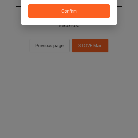
Confirm
You will be sent to the STOVE main in 2
seconds.
Previous page
STOVE Main