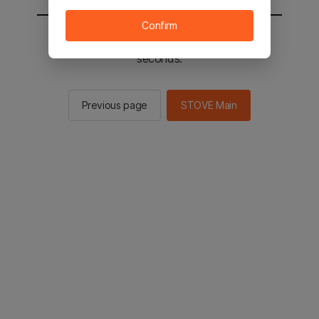
Confirm
You will be sent to the STOVE main in 3
seconds.
Previous page
STOVE Main