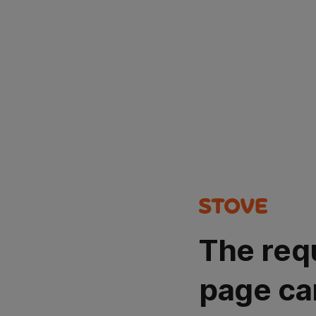
The req
page ca