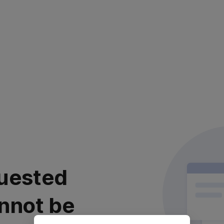
uested
nnot be