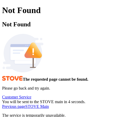
Not Found
Not Found
The requested page cannot be found.
Please go back and try again.
Customer Service
You will be sent to the STOVE main in 3 seconds.
Previous page
STOVE Main
The service is temporarily unavailable.