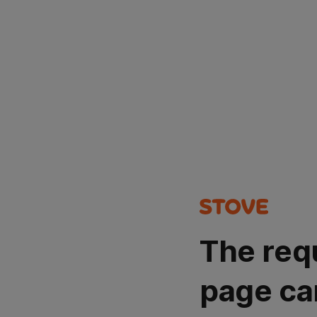
The req
page ca