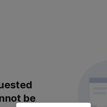
uested
nnot be