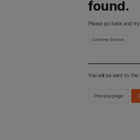
found.
Please go back and try
Customer Service
You will be sent to th
Previous page