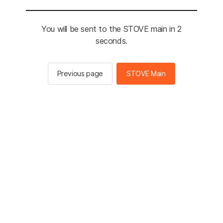
You will be sent to the STOVE main in 2
seconds.
Previous page
STOVE Main