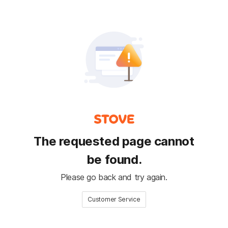
The requested page cannot
be found.
Please go back and try again.
Customer Service