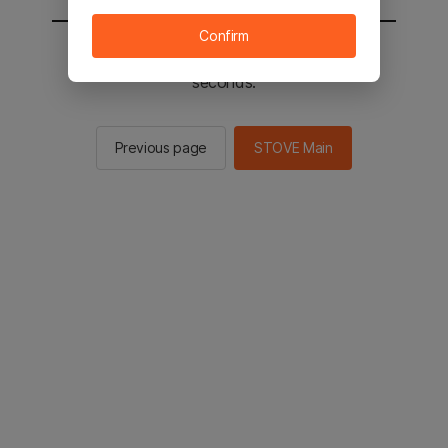
Confirm
You will be sent to the STOVE main in 2
seconds.
Previous page
STOVE Main