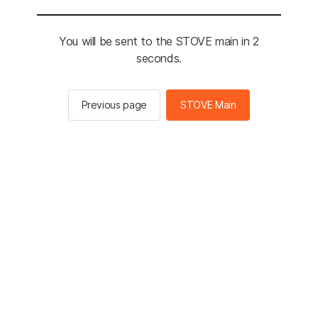
You will be sent to the STOVE main in 2
seconds.
Previous page
STOVE Main