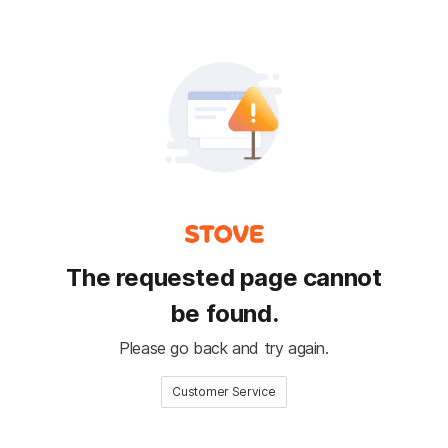
The requested page cannot
be found.
Please go back and try again.
Customer Service