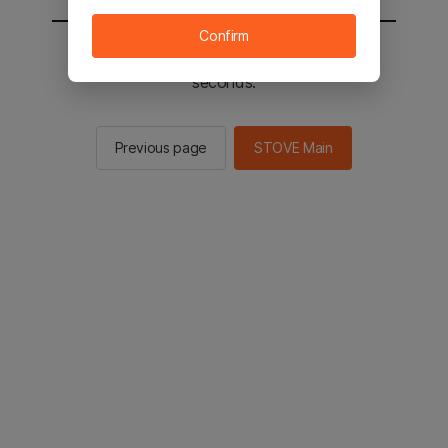
Confirm
You will be sent to the STOVE main in 2
seconds.
Previous page
STOVE Main