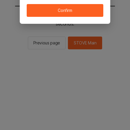
Confirm
You will be sent to the STOVE main in 2
seconds.
Previous page
STOVE Main