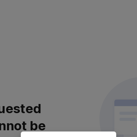
uested
nnot be