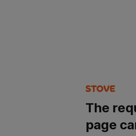
The req
page ca