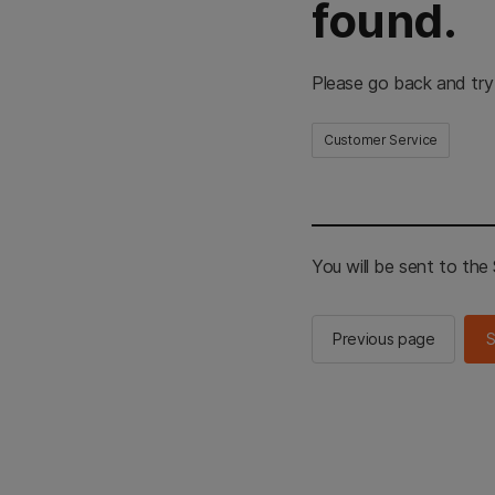
found.
Please go back and try
Customer Service
You will be sent to th
Previous page