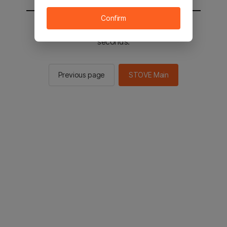
Confirm
You will be sent to the STOVE main in 2
seconds.
Previous page
STOVE Main