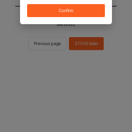
Confirm
You will be sent to the STOVE main in 2
seconds.
Previous page
STOVE Main