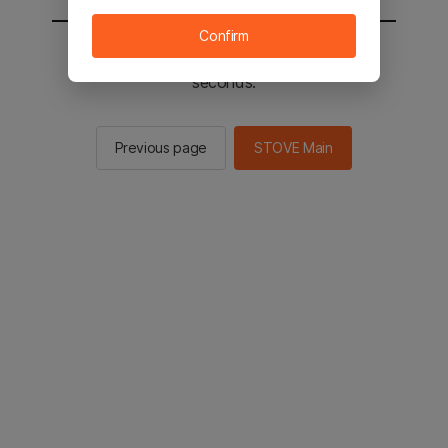
Confirm
You will be sent to the STOVE main in 3
seconds.
Previous page
STOVE Main