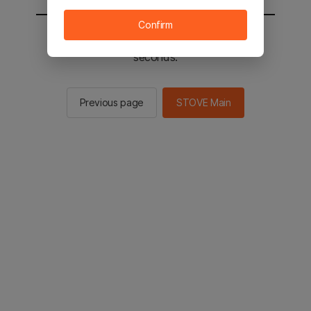
Confirm
You will be sent to the STOVE main in 2
seconds.
Previous page
STOVE Main